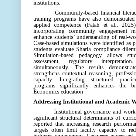
institutions.
Community-based financial literacy
training programs have also demonstrate
applied competence (Fatah et al., 2025).
incorporating community engagement m
enhance students’ understanding of real-w
Case-based simulations were identified as pa
students evaluate Sharia compliance dilem
Simulation-based pedagogy allows stu
assessment, regulatory interpretati
simultaneously. The results demonstrate
strengthens contextual reasoning, professi
capacity. Integrating structured pract
programs significantly enhances the b
Economics education
Addressing Institutional and Academic 
Institutional governance and wo
significant structural determinants of curr
reported that increasing research performa
targets often limit faculty capacity to re
industry engagement. Lecturers expressed c