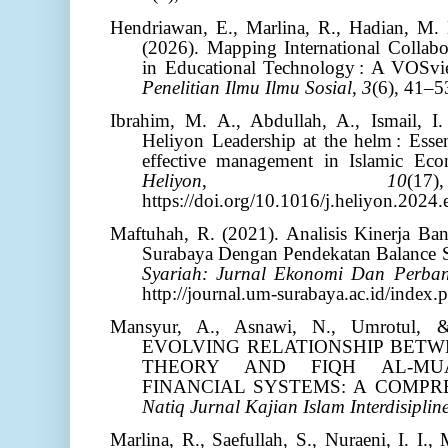
Hendriawan, E., Marlina, R., Hadian, M. 
(2026). Mapping International Collab
in Educational Technology : A VOSvi
Penelitian Ilmu Ilmu Sosial
,
3
(6), 41–5
Ibrahim, M. A., Abdullah, A., Ismail, I
Heliyon Leadership at the helm : Essen
effective management in Islamic Eco
Heliyon
,
10
(
https://doi.org/10.1016/j.heliyon.2024
Maftuhah, R. (2021). Analisis Kinerja B
Surabaya Dengan Pendekatan Balance 
Syariah: Jurnal Ekonomi Dan Perban
http://journal.um-surabaya.ac.id/index.
Mansyur, A., Asnawi, N., Umrotul, 
EVOLVING RELATIONSHIP BETW
THEORY AND FIQH AL-MU
FINANCIAL SYSTEMS: A COMPR
Natiq Jurnal Kajian Islam Interdisiplin
Marlina, R., Saefullah, S., Nuraeni, I. I.