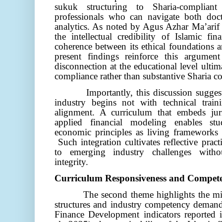
sukuk structuring to Sharia-compliant
professionals who can navigate both doct
analytics. As noted by Agus Azhar Ma’ari
the intellectual credibility of Islamic f
coherence between its ethical foundations 
present findings reinforce this argumen
disconnection at the educational level ultima
compliance rather than substantive Sharia co
Importantly, this discussion sugge
industry begins not with technical train
alignment. A curriculum that embeds juri
applied financial modeling enables stud
economic principles as living frameworks r
Such integration cultivates reflective prac
to emerging industry challenges with
integrity.
Curriculum Responsiveness and Compet
The second theme highlights the mi
structures and industry competency demands
Finance Development indicators reported 