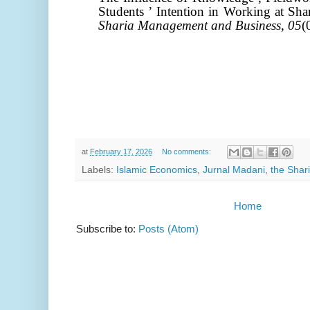
Students ’ Intention in Working at Sh
Sharia Management and Business
,
05
(
at
February 17, 2026
No comments:
Labels:
Islamic Economics
,
Jurnal Madani
,
the Shari
Home
Subscribe to:
Posts (Atom)