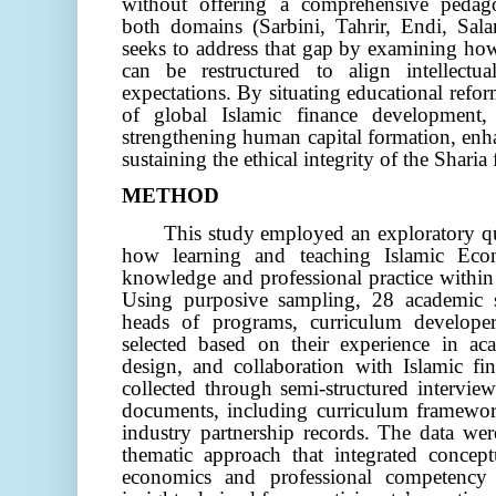
without offering a comprehensive pedag
both domains
(Sarbini, Tahrir, Endi, Sa
seeks to address that gap by examining ho
can be restructured to align intellectu
expectations. By situating educational refor
of global Islamic finance development, 
strengthening human capital formation, enh
sustaining the ethical integrity of the Sharia 
METHOD
This study employed an exploratory qu
how learning and teaching Islamic Eco
knowledge and professional practice within 
Using purposive sampling, 28 academic s
heads of programs, curriculum developer
selected based on their experience in ac
design, and collaboration with Islamic fin
collected through semi-structured interview
documents, including curriculum framework
industry partnership records. The data wer
thematic approach that integrated concep
economics and professional competency