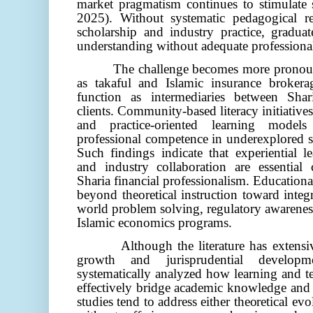
market pragmatism continues to stimulate
2025)
. Without systematic pedagogical r
scholarship and industry practice, graduat
understanding without adequate professional
The challenge becomes more pronoun
as takaful and Islamic insurance brokera
function as intermediaries between Shari
clients. Community-based literacy initiatives
and practice-oriented learning models
professional competence in underexplored 
Such findings indicate that experiential l
and industry collaboration are essential
Sharia financial professionalism. Education
beyond theoretical instruction toward integ
world problem solving, regulatory awareness
Islamic economics programs.
Although the literature has extens
growth and jurisprudential developm
systematically analyzed how learning and t
effectively bridge academic knowledge and p
studies tend to address either theoretical evo