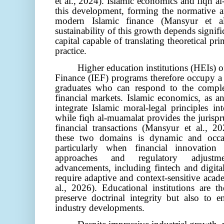
et al., 2024)
. Islamic economics and fiqh a
this development, forming the normative a
modern Islamic finance
(Mansyur et a
sustainability of this growth depends signif
capital capable of translating theoretical pr
practice.
Higher education institutions (HEIs) 
Finance (IEF) programs therefore occupy a s
graduates who can respond to the comple
financial markets. Islamic economics, as an
integrate Islamic moral-legal principles 
while fiqh al-muamalat provides the jurisp
financial transactions (Mansyur et al., 2
these two domains is dynamic and occa
particularly when financial innovation
approaches and regulatory adjustme
advancements, including fintech and digital
require adaptive and context-sensitive aca
al., 2026)
. Educational institutions are t
preserve doctrinal integrity but also to e
industry developments.