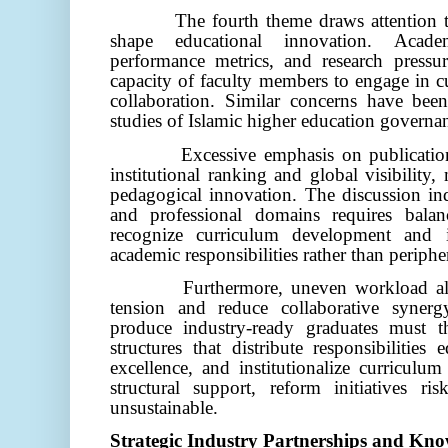
The fourth theme draws attention to
shape educational innovation. Academ
performance metrics, and research pressure
capacity of faculty members to engage in c
collaboration. Similar concerns have be
studies of Islamic higher education governan
Excessive emphasis on publicatio
institutional ranking and global visibility
pedagogical innovation. The discussion ind
and professional domains requires bala
recognize curriculum development and i
academic responsibilities rather than peripher
Furthermore, uneven workload all
tension and reduce collaborative synergy
produce industry-ready graduates must th
structures that distribute responsibilities 
excellence, and institutionalize curricul
structural support, reform initiatives r
unsustainable.
Strategic Industry Partnerships and Kn