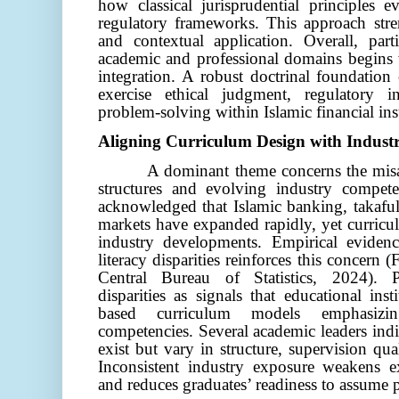
how classical jurisprudential principles
regulatory frameworks. This approach str
and contextual application.
Overall, part
academic and professional domains begins w
integration. A robust doctrinal foundation 
exercise ethical judgment, regulatory in
problem-solving within Islamic financial inst
Aligning Curriculum Design with Indus
A dominant theme concerns the mis
structures and evolving industry compete
acknowledged that Islamic banking, takaful
markets have expanded rapidly, yet curricu
industry developments. Empirical evidenc
literacy disparities reinforces this concern 
Central Bureau of Statistics, 2024). Pa
disparities as signals that educational in
based curriculum models emphasizin
competencies. Several academic leaders indi
exist but vary in structure, supervision qua
Inconsistent industry exposure weakens e
and reduces graduates’ readiness to assume p